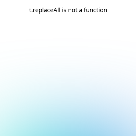
t.replaceAll is not a function